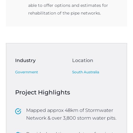
able to offer options and estimates for
rehabilitation of the pipe networks.
Industry
Location
Government
South Australia
Project Highlights
Mapped approx 48km of Stormwater
Network & over 3,800 storm water pits.