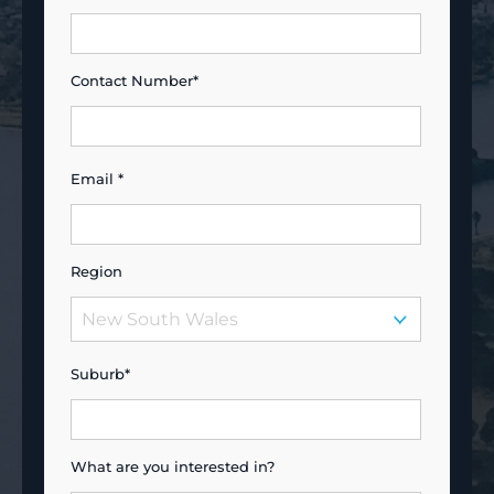
Contact Number*
Email *
Region
Suburb*
What are you interested in?