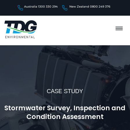
Australia 1300 330 294
New Zealand 0800 249 376
CASE STUDY
Stormwater Survey, Inspection and
Condition Assessment