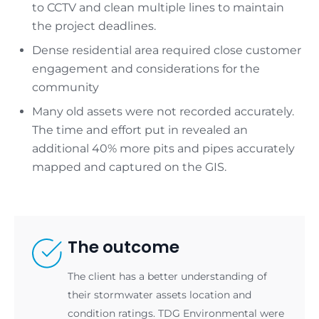
to CCTV and clean multiple lines to maintain
the project deadlines.
Dense residential area required close customer
engagement and considerations for the
community
Many old assets were not recorded accurately.
The time and effort put in revealed an
additional 40% more pits and pipes accurately
mapped and captured on the GIS.
The outcome
The client has a better understanding of
their stormwater assets location and
condition ratings. TDG Environmental were