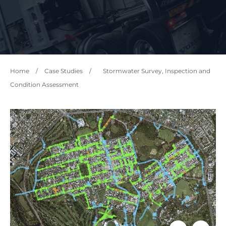
Home
/
Case Studies
/
Stormwater Survey, Inspection and
Condition Assessment