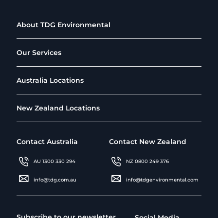
About TDG Environmental
Our Services
Australia Locations
New Zealand Locations
Contact Australia
Contact New Zealand
AU 1300 330 294
NZ 0800 249 376
info@tdg.com.au
info@tdgenvironmental.com
Subscribe to our newsletter
Social Media