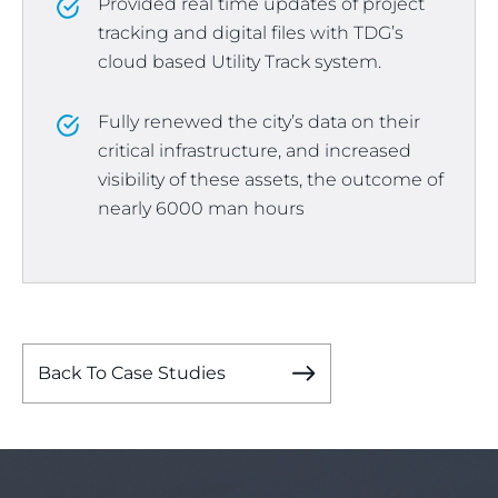
Provided real time updates of project
tracking and digital files with TDG’s
cloud based Utility Track system.
Fully renewed the city’s data on their
critical infrastructure, and increased
visibility of these assets, the outcome of
nearly 6000 man hours
Back To Case Studies