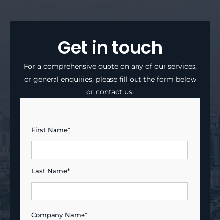
Get in touch
For a comprehensive quote on any of our services,
or general enquiries, please fill out the form below
or contact us.
First Name*
Last Name*
Company Name*