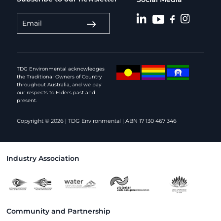
TDG Environmental acknowledges
the Traditional Owners of Country
throughout Australia, and we pay
our respects to Elders past and
present.
Copyright © 2026 | TDG Environmental | ABN 17 130 467 346
Industry Association
Community and Partnership