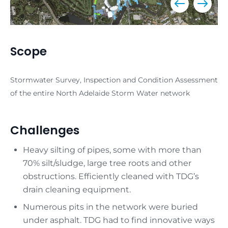
Scope
Stormwater Survey, Inspection and Condition Assessment
of the entire North Adelaide Storm Water network
Challenges
Heavy silting of pipes, some with more than
70% silt/sludge, large tree roots and other
obstructions. Efficiently cleaned with TDG’s
drain cleaning equipment.
Numerous pits in the network were buried
under asphalt. TDG had to find innovative ways