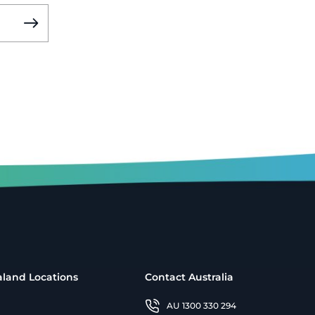
land Locations
Contact Australia
AU 1300 330 294