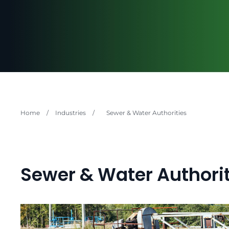
Home
/
Industries
/
Sewer & Water Authorities
Sewer & Water Authorit