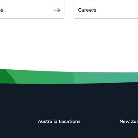
es
Careers
Australia Locations
New Zea