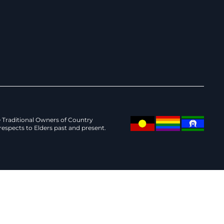
Traditional Owners of Country
espects to Elders past and present.