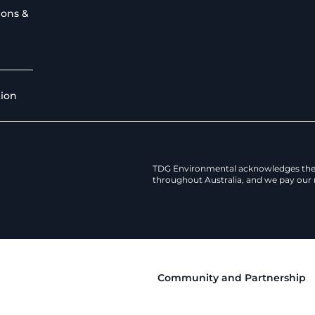
ions &
tion
TDG Environmental acknowledges the 
throughout Australia, and we pay our r
Community and Partnership