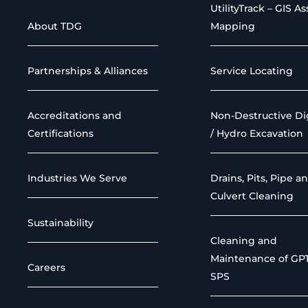
UtilityTrack – GIS As
About TDG
Mapping
Partnerships & Alliances
Service Locating
Accreditations and
Non-Destructive D
Certifications
/ Hydro Excavation
Industries We Serve
Drains, Pits, Pipe a
Culvert Cleaning
Sustainability
Cleaning and
Maintenance of GP
Careers
SPS