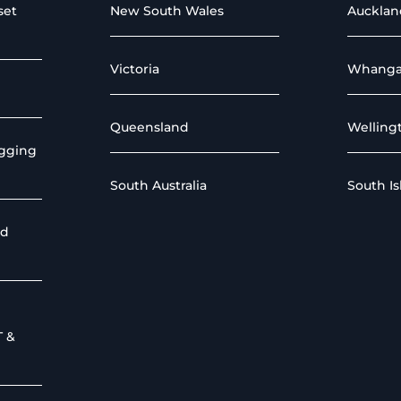
set
New South Wales
Aucklan
Victoria
Whanga
Queensland
Welling
igging
South Australia
South I
nd
T &