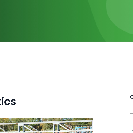
ies
O