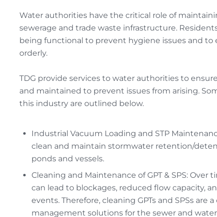
Water authorities have the critical role of maintain
sewerage and trade waste infrastructure. Residents
being functional to prevent hygiene issues and to
orderly.
TDG provide services to water authorities to ensure
and maintained to prevent issues from arising. Som
this industry are outlined below.
Industrial Vacuum Loading and STP Maintenance
clean and maintain stormwater retention/detenti
ponds and vessels.
Cleaning and Maintenance of GPT & SPS: Over 
can lead to blockages, reduced flow capacity, an
events. Therefore, cleaning GPTs and SPSs are a 
management solutions for the sewer and water a