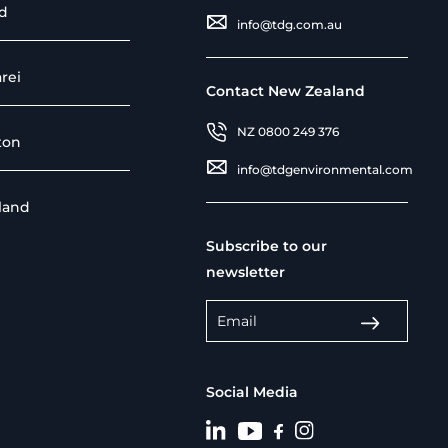
d
info@tdg.com.au
rei
Contact New Zealand
NZ 0800 249 376
ton
info@tdgenvironmental.com
sland
Subscribe to our
newsletter
Social Media