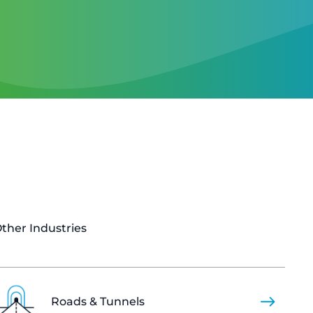
ther Industries
Roads & Tunnels