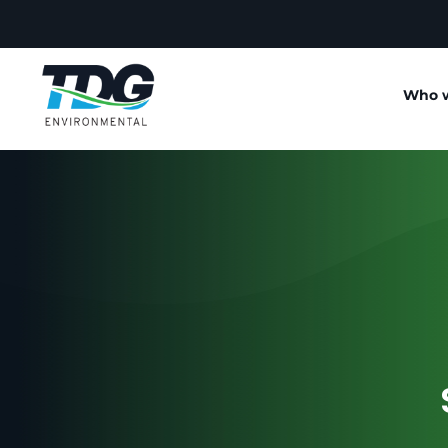
Who w