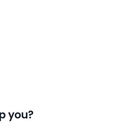
p you?