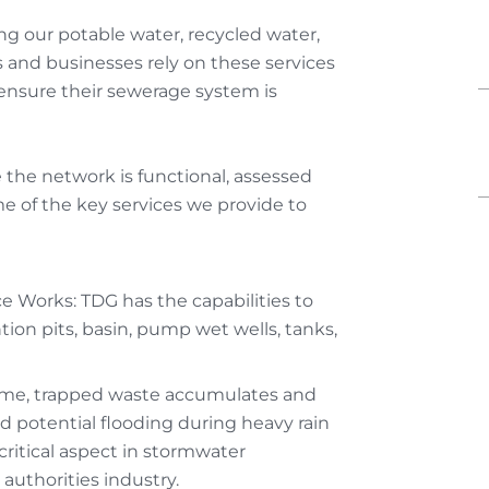
ing our potable water, recycled water,
 and businesses rely on these services
 ensure their sewerage system is
 the network is functional, assessed
e of the key services we provide to
 Works: TDG has the capabilities to
on pits, basin, pump wet wells, tanks,
time, trapped waste accumulates and
d potential flooding during heavy rain
critical aspect in stormwater
uthorities industry.