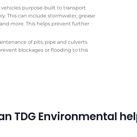
 vehicles purpose-built to transport
ely. This can include stormwater, grease
, and more. This helps prevent further
intenance of pits, pipe and culverts
revent blockages or flooding to this
an TDG Environmental hel