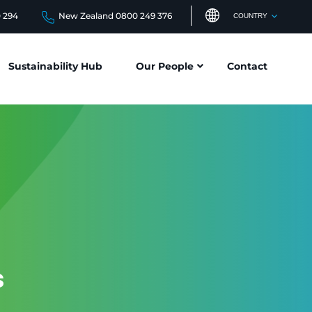
0 294
New Zealand 0800 249 376
COUNTRY
Sustainability Hub
Our People
Contact
s