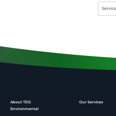
Servic
About TDG
Our Services
Environmental