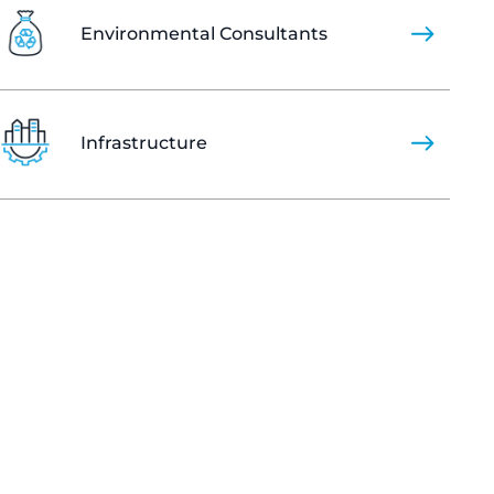
Environmental Consultants
Infrastructure