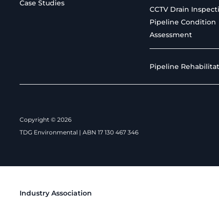
Case Studies
CCTV Drain Inspect
Pipeline Condition
Assessment
Pipeline Rehabilita
Copyright © 2026
TDG Environmental | ABN 17 130 467 346
Industry Association