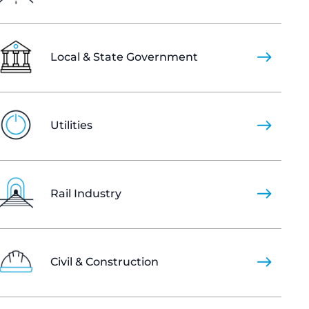
Local & State Government
Utilities
Rail Industry
Civil & Construction