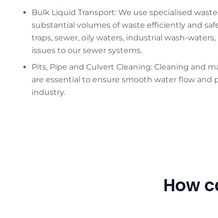
Bulk Liquid Transport: We use specialised waste
substantial volumes of waste efficiently and saf
traps, sewer, oily waters, industrial wash-waters
issues to our sewer systems.
Pits, Pipe and Culvert Cleaning: Cleaning and ma
are essential to ensure smooth water flow and p
industry.
How c