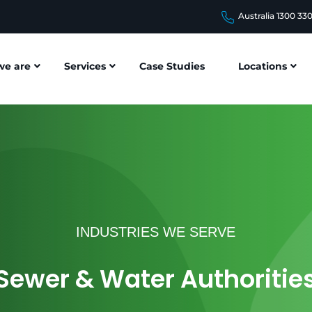
Australia 1300 33
e are
Services
Case Studies
Locations
INDUSTRIES WE SERVE
Sewer & Water Authoritie