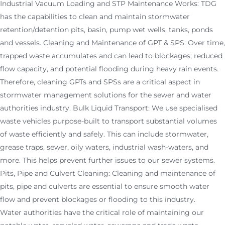
Industrial Vacuum Loading and STP Maintenance Works: TDG
has the capabilities to clean and maintain stormwater
retention/detention pits, basin, pump wet wells, tanks, ponds
and vessels. Cleaning and Maintenance of GPT & SPS: Over time,
trapped waste accumulates and can lead to blockages, reduced
flow capacity, and potential flooding during heavy rain events.
Therefore, cleaning GPTs and SPSs are a critical aspect in
stormwater management solutions for the sewer and water
authorities industry. Bulk Liquid Transport: We use specialised
waste vehicles purpose-built to transport substantial volumes
of waste efficiently and safely. This can include stormwater,
grease traps, sewer, oily waters, industrial wash-waters, and
more. This helps prevent further issues to our sewer systems.
Pits, Pipe and Culvert Cleaning: Cleaning and maintenance of
pits, pipe and culverts are essential to ensure smooth water
flow and prevent blockages or flooding to this industry.
Water authorities have the critical role of maintaining our