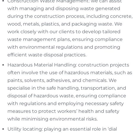
Construction Waste Management: we can assist
with managing and disposing waste generated
during the construction process, including concrete,
wood, metals, plastics, and packaging waste. We
work closely with our clients to develop tailored
waste management plans, ensuring compliance
with environmental regulations and promoting
efficient waste disposal practices.
Hazardous Material Handling: construction projects
often involve the use of hazardous materials, such as
paints, solvents, adhesives, and chemicals. We
specialise in the safe handling, transportation, and
disposal of hazardous waste, ensuring compliance
with regulations and employing necessary safety
measures to protect workers’ health and safety
while minimising environmental risks.
Utility locating: playing an essential role in ‘dial