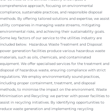
comprehensive approach, focusing on environmental
compliance, sustainable practices, and responsible disposal
methods. By offering tailored solutions and expertise, we assist
utility companies in managing waste streams, mitigating
environmental risks, and achieving their sustainability goals.
Some key factors of our service to the utilities industry are
included below. Hazardous Waste Treatment and Disposal:
power generation facilities produce various hazardous waste
materials, such as oils, chemicals, and contaminated
equipment. We offer specialised services for the treatment and
disposal of hazardous waste, ensuring compliance with strict
regulations. We employ environmentally sound practices,
including proper containment, treatment, and disposal
methods, to minimise the impact on the environment. Waste
Minimisation and Recycling: we partner with power facilities to
assist in recycling initiatives. By identifying opportunities to
reduce waste generation and implementing recycling