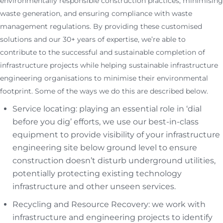
environmentally responsible construction practices, minimising
waste generation, and ensuring compliance with waste
management regulations. By providing these customised
solutions and our 30+ years of expertise, we’re able to
contribute to the successful and sustainable completion of
infrastructure projects while helping sustainable infrastructure
engineering organisations to minimise their environmental
footprint. Some of the ways we do this are described below.
Service locating: playing an essential role in ‘dial
before you dig’ efforts, we use our best-in-class
equipment to provide visibility of your infrastructure
engineering site below ground level to ensure
construction doesn’t disturb underground utilities,
potentially protecting existing technology
infrastructure and other unseen services.
Recycling and Resource Recovery: we work with
infrastructure and engineering projects to identify