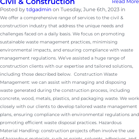
Civil & Construction
Read More
Posted by
tdgadmin
on Tuesday, June 6th, 2023 in
We offer a comprehensive range of services to the civil &
construction industry that address the unique needs and
challenges faced on a daily basis. We focus on promoting
sustainable waste management practices, minimising
environmental impacts, and ensuring compliance with waste
management regulations. We’ve assisted a huge range of
construction clients with our expertise and tailored solutions,
including those described below. Construction Waste
Management: we can assist with managing and disposing
waste generated during the construction process, including
concrete, wood, metals, plastics, and packaging waste. We work
closely with our clients to develop tailored waste management
plans, ensuring compliance with environmental regulations and
promoting efficient waste disposal practices. Hazardous
Material Handling: construction projects often involve the use
of hazardous materials, such as paints, solvents, adhesives, and