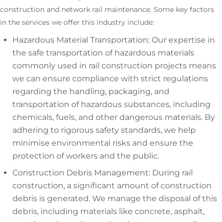
construction and network rail maintenance. Some key factors
in the services we offer this industry include:
Hazardous Material Transportation: Our expertise in
the safe transportation of hazardous materials
commonly used in rail construction projects means
we can ensure compliance with strict regulations
regarding the handling, packaging, and
transportation of hazardous substances, including
chemicals, fuels, and other dangerous materials. By
adhering to rigorous safety standards, we help
minimise environmental risks and ensure the
protection of workers and the public.
Construction Debris Management: During rail
construction, a significant amount of construction
debris is generated. We manage the disposal of this
debris, including materials like concrete, asphalt,