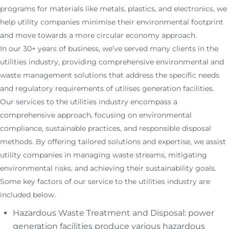
programs for materials like metals, plastics, and electronics, we
help utility companies minimise their environmental footprint
and move towards a more circular economy approach.
In our 30+ years of business, we’ve served many clients in the
utilities industry, providing comprehensive environmental and
waste management solutions that address the specific needs
and regulatory requirements of utilises generation facilities.
Our services to the utilities industry encompass a
comprehensive approach, focusing on environmental
compliance, sustainable practices, and responsible disposal
methods. By offering tailored solutions and expertise, we assist
utility companies in managing waste streams, mitigating
environmental risks, and achieving their sustainability goals.
Some key factors of our service to the utilities industry are
included below.
Hazardous Waste Treatment and Disposal: power
generation facilities produce various hazardous