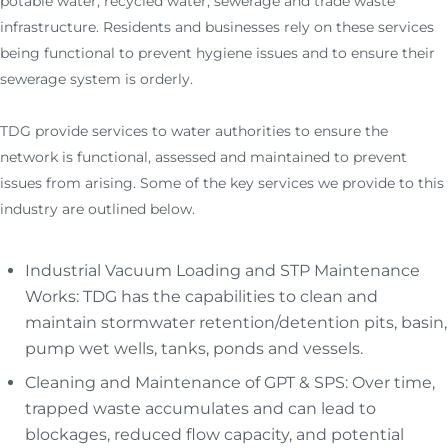
potable water, recycled water, sewerage and trade waste
infrastructure. Residents and businesses rely on these services
being functional to prevent hygiene issues and to ensure their
sewerage system is orderly.
TDG provide services to water authorities to ensure the
network is functional, assessed and maintained to prevent
issues from arising. Some of the key services we provide to this
industry are outlined below.
Industrial Vacuum Loading and STP Maintenance
Works: TDG has the capabilities to clean and
maintain stormwater retention/detention pits, basin,
pump wet wells, tanks, ponds and vessels.
Cleaning and Maintenance of GPT & SPS: Over time,
trapped waste accumulates and can lead to
blockages, reduced flow capacity, and potential