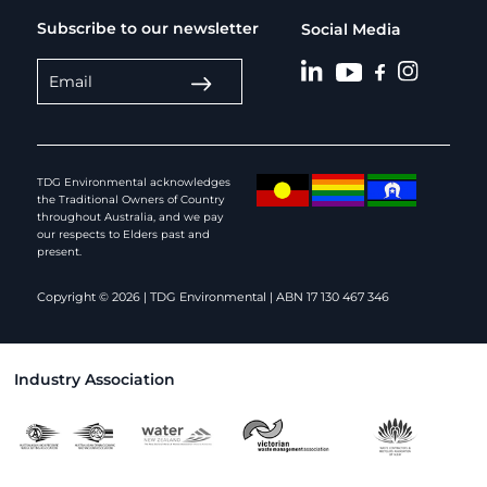
Subscribe to our newsletter
Social Media
TDG Environmental acknowledges
the Traditional Owners of Country
throughout Australia, and we pay
our respects to Elders past and
present.
Copyright © 2026 | TDG Environmental | ABN 17 130 467 346
Industry Association