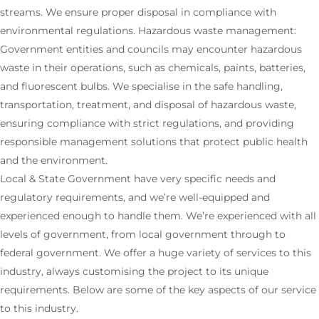
streams. We ensure proper disposal in compliance with
environmental regulations. Hazardous waste management:
Government entities and councils may encounter hazardous
waste in their operations, such as chemicals, paints, batteries,
and fluorescent bulbs. We specialise in the safe handling,
transportation, treatment, and disposal of hazardous waste,
ensuring compliance with strict regulations, and providing
responsible management solutions that protect public health
and the environment.
Local & State Government have very specific needs and
regulatory requirements, and we’re well-equipped and
experienced enough to handle them. We’re experienced with all
levels of government, from local government through to
federal government. We offer a huge variety of services to this
industry, always customising the project to its unique
requirements. Below are some of the key aspects of our service
to this industry.