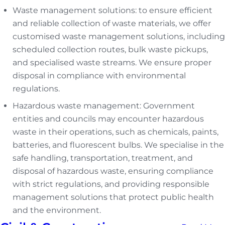
Waste management solutions: to ensure efficient
and reliable collection of waste materials, we offer
customised waste management solutions, including
scheduled collection routes, bulk waste pickups,
and specialised waste streams. We ensure proper
disposal in compliance with environmental
regulations.
Hazardous waste management: Government
entities and councils may encounter hazardous
waste in their operations, such as chemicals, paints,
batteries, and fluorescent bulbs. We specialise in the
safe handling, transportation, treatment, and
disposal of hazardous waste, ensuring compliance
with strict regulations, and providing responsible
management solutions that protect public health
and the environment.