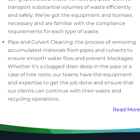
transport substantial volumes of waste efficiently
and safely. We’ve got the equipment and licenses
necessary and are familiar with the compliance
requirements for each type of waste.
Pipe and Culvert Cleaning: the process of removing
accumulated materials from pipes and culverts to
ensure smooth water flow and prevent blockages.
Whether it’s a clogged drain deep in the pipe or a
case of tree roots, our teams have the equipment
and expertise to get the job done and ensure that
our clients can continue with their waste and
recycling operations.
Read More