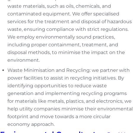
waste materials, such as oils, chemicals, and
contaminated equipment. We offer specialised
services for the treatment and disposal of hazardous
waste, ensuring compliance with strict regulations.
We employ environmentally sound practices,
including proper containment, treatment, and
disposal methods, to minimise the impact on the
environment.
Waste Minimisation and Recycling: we partner with
power facilities to assist in recycling initiatives. By
identifying opportunities to reduce waste
generation and implementing recycling programs
for materials like metals, plastics, and electronics, we
help utility companies minimise their environmental
footprint and move towards a more circular
economy approach.