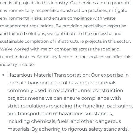
needs of projects in this industry. Our services aim to promote
environmentally responsible construction practices, mitigate
environmental risks, and ensure compliance with waste
management regulations. By providing specialised expertise
and tailored solutions, we contribute to the successful and
sustainable completion of infrastructure projects in this sector.
We’ve worked with major companies across the road and
tunnel industries. Some key factors in the services we offer this
industry include:
Hazardous Material Transportation: Our expertise in
the safe transportation of hazardous materials
commonly used in road and tunnel construction
projects means we can ensure compliance with
strict regulations regarding the handling, packaging,
and transportation of hazardous substances,
including chemicals, fuels, and other dangerous
materials. By adhering to rigorous safety standards,