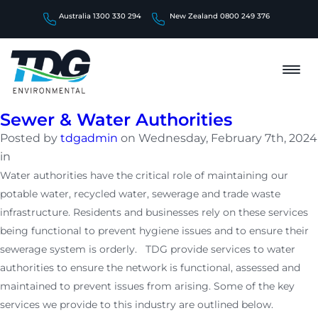
Australia 1300 330 294
New Zealand 0800 249 376
Sewer & Water Authorities
Posted by
tdgadmin
on Wednesday, February 7th, 2024
in
Water authorities have the critical role of maintaining our
potable water, recycled water, sewerage and trade waste
infrastructure. Residents and businesses rely on these services
being functional to prevent hygiene issues and to ensure their
sewerage system is orderly. TDG provide services to water
authorities to ensure the network is functional, assessed and
maintained to prevent issues from arising. Some of the key
services we provide to this industry are outlined below.