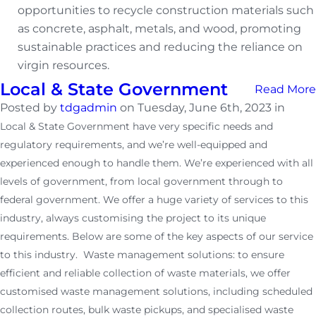
opportunities to recycle construction materials such
as concrete, asphalt, metals, and wood, promoting
sustainable practices and reducing the reliance on
virgin resources.
Local & State Government
Read More
Posted by
tdgadmin
on Tuesday, June 6th, 2023 in
Local & State Government have very specific needs and
regulatory requirements, and we’re well-equipped and
experienced enough to handle them. We’re experienced with all
levels of government, from local government through to
federal government. We offer a huge variety of services to this
industry, always customising the project to its unique
requirements. Below are some of the key aspects of our service
to this industry. Waste management solutions: to ensure
efficient and reliable collection of waste materials, we offer
customised waste management solutions, including scheduled
collection routes, bulk waste pickups, and specialised waste