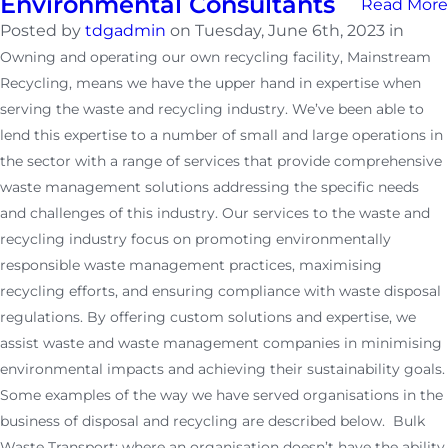
Environmental Consultants
Read More
Posted by
tdgadmin
on Tuesday, June 6th, 2023 in
Owning and operating our own recycling facility, Mainstream
Recycling, means we have the upper hand in expertise when
serving the waste and recycling industry. We’ve been able to
lend this expertise to a number of small and large operations in
the sector with a range of services that provide comprehensive
waste management solutions addressing the specific needs
and challenges of this industry. Our services to the waste and
recycling industry focus on promoting environmentally
responsible waste management practices, maximising
recycling efforts, and ensuring compliance with waste disposal
regulations. By offering custom solutions and expertise, we
assist waste and waste management companies in minimising
environmental impacts and achieving their sustainability goals.
Some examples of the way we have served organisations in the
business of disposal and recycling are described below. Bulk
Waste Transport: where an organisation doesn’t have the ability