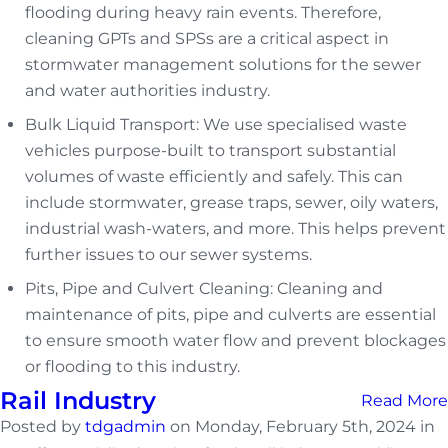
flooding during heavy rain events. Therefore,
cleaning GPTs and SPSs are a critical aspect in
stormwater management solutions for the sewer
and water authorities industry.
Bulk Liquid Transport: We use specialised waste
vehicles purpose-built to transport substantial
volumes of waste efficiently and safely. This can
include stormwater, grease traps, sewer, oily waters,
industrial wash-waters, and more. This helps prevent
further issues to our sewer systems.
Pits, Pipe and Culvert Cleaning: Cleaning and
maintenance of pits, pipe and culverts are essential
to ensure smooth water flow and prevent blockages
or flooding to this industry.
Rail Industry
Read More
Posted by
tdgadmin
on Monday, February 5th, 2024 in