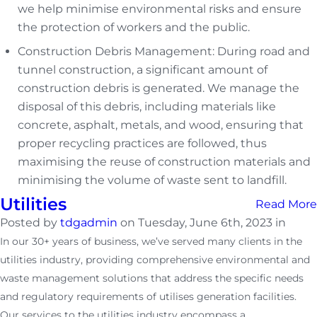
we help minimise environmental risks and ensure
the protection of workers and the public.
Construction Debris Management: During road and
tunnel construction, a significant amount of
construction debris is generated. We manage the
disposal of this debris, including materials like
concrete, asphalt, metals, and wood, ensuring that
proper recycling practices are followed, thus
maximising the reuse of construction materials and
minimising the volume of waste sent to landfill.
Utilities
Read More
Posted by
tdgadmin
on Tuesday, June 6th, 2023 in
In our 30+ years of business, we’ve served many clients in the
utilities industry, providing comprehensive environmental and
waste management solutions that address the specific needs
and regulatory requirements of utilises generation facilities.
Our services to the utilities industry encompass a