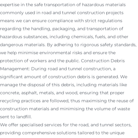
expertise in the safe transportation of hazardous materials
commonly used in road and tunnel construction projects
means we can ensure compliance with strict regulations
regarding the handling, packaging, and transportation of
hazardous substances, including chemicals, fuels, and other
dangerous materials. By adhering to rigorous safety standards,
we help minimise environmental risks and ensure the
protection of workers and the public. Construction Debris
Management: During road and tunnel construction, a
significant amount of construction debris is generated. We
manage the disposal of this debris, including materials like
concrete, asphalt, metals, and wood, ensuring that proper
recycling practices are followed, thus maximising the reuse of
construction materials and minimising the volume of waste
sent to landfill.
We offer specialised services for the road, and tunnel sectors,
providing comprehensive solutions tailored to the unique