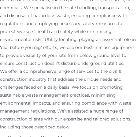
chemicals. We specialise in the safe handling, transportation,
and disposal of hazardous waste, ensuring compliance with
regulations and employing necessary safety measures to
protect workers’ health and safety while minimising
environmental risks. Utility locating: playing an essential role in
‘dial before you dig’ efforts, we use our best-in-class equipment
to provide visibility of your site from below ground level to
ensure construction doesn’t disturb underground utilities.
We offer a comprehensive range of services to the civil &
construction industry that address the unique needs and
challenges faced on a daily basis. We focus on promoting
sustainable waste management practices, minimising
environmental impacts, and ensuring compliance with waste
management regulations. We’ve assisted a huge range of
construction clients with our expertise and tailored solutions,
including those described below.