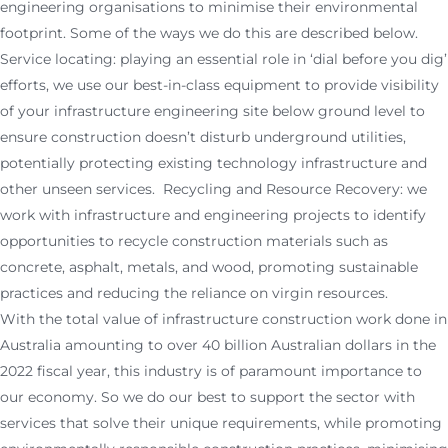
engineering organisations to minimise their environmental
footprint. Some of the ways we do this are described below.
Service locating: playing an essential role in ‘dial before you dig’
efforts, we use our best-in-class equipment to provide visibility
of your infrastructure engineering site below ground level to
ensure construction doesn’t disturb underground utilities,
potentially protecting existing technology infrastructure and
other unseen services. Recycling and Resource Recovery: we
work with infrastructure and engineering projects to identify
opportunities to recycle construction materials such as
concrete, asphalt, metals, and wood, promoting sustainable
practices and reducing the reliance on virgin resources.
With the total value of infrastructure construction work done in
Australia amounting to over 40 billion Australian dollars in the
2022 fiscal year, this industry is of paramount importance to
our economy. So we do our best to support the sector with
services that solve their unique requirements, while promoting