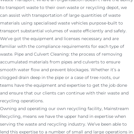
to transport waste to their own waste or recycling depot, we
can assist with transportation of large quantities of waste
materials using specialised waste vehicles purpose-built to
transport substantial volumes of waste efficiently and safely.
We’ve got the equipment and licenses necessary and are
familiar with the compliance requirements for each type of
waste. Pipe and Culvert Cleaning: the process of removing
accumulated materials from pipes and culverts to ensure
smooth water flow and prevent blockages. Whether it’s a
clogged drain deep in the pipe or a case of tree roots, our
teams have the equipment and expertise to get the job done
and ensure that our clients can continue with their waste and
recycling operations.
Owning and operating our own recycling facility, Mainstream
Recycling, means we have the upper hand in expertise when
serving the waste and recycling industry. We’ve been able to
lend this expertise to a number of small and large operations in