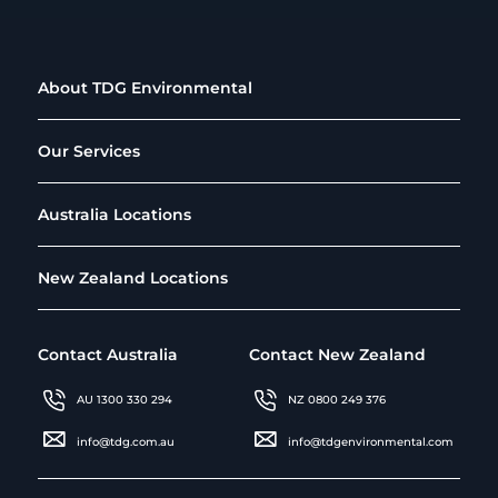
About TDG Environmental
Our Services
Australia Locations
New Zealand Locations
Contact Australia
Contact New Zealand
AU 1300 330 294
NZ 0800 249 376
info@tdg.com.au
info@tdgenvironmental.com