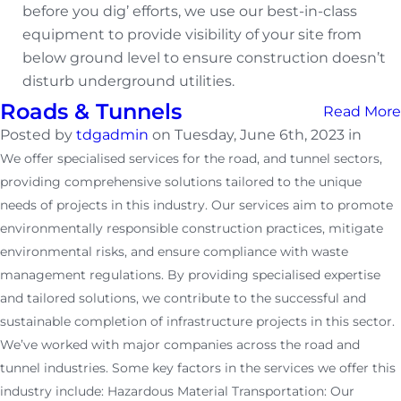
before you dig’ efforts, we use our best-in-class
equipment to provide visibility of your site from
below ground level to ensure construction doesn’t
disturb underground utilities.
Roads & Tunnels
Read More
Posted by
tdgadmin
on Tuesday, June 6th, 2023 in
We offer specialised services for the road, and tunnel sectors,
providing comprehensive solutions tailored to the unique
needs of projects in this industry. Our services aim to promote
environmentally responsible construction practices, mitigate
environmental risks, and ensure compliance with waste
management regulations. By providing specialised expertise
and tailored solutions, we contribute to the successful and
sustainable completion of infrastructure projects in this sector.
We’ve worked with major companies across the road and
tunnel industries. Some key factors in the services we offer this
industry include: Hazardous Material Transportation: Our