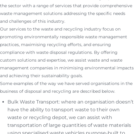
the sector with a range of services that provide comprehensive
waste management solutions addressing the specific needs
and challenges of this industry.
Our services to the waste and recycling industry focus on
promoting environmentally responsible waste management
practices, maximising recycling efforts, and ensuring
compliance with waste disposal regulations. By offering
custom solutions and expertise, we assist waste and waste
management companies in minimising environmental impacts
and achieving their sustainability goals.
Some examples of the way we have served organisations in the
business of disposal and recycling are described below.
Bulk Waste Transport: where an organisation doesn’t
have the ability to transport waste to their own
waste or recycling depot, we can assist with
transportation of large quantities of waste materials
using specialised waste vehicles purpose-built to