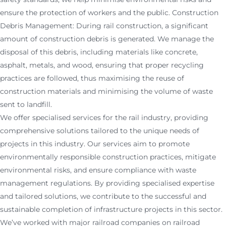
ensure the protection of workers and the public. Construction
Debris Management: During rail construction, a significant
amount of construction debris is generated. We manage the
disposal of this debris, including materials like concrete,
asphalt, metals, and wood, ensuring that proper recycling
practices are followed, thus maximising the reuse of
construction materials and minimising the volume of waste
sent to landfill.
We offer specialised services for the rail industry, providing
comprehensive solutions tailored to the unique needs of
projects in this industry. Our services aim to promote
environmentally responsible construction practices, mitigate
environmental risks, and ensure compliance with waste
management regulations. By providing specialised expertise
and tailored solutions, we contribute to the successful and
sustainable completion of infrastructure projects in this sector.
We’ve worked with major railroad companies on railroad