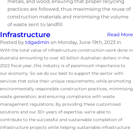
metals, and wood, ensuring that proper recycling
practices are followed, thus maximising the reuse of
construction materials and minimising the volume
of waste sent to landfill.
Infrastructure
Read More
Posted by
tdgadmin
on Monday, June 19th, 2023 in
With the total value of infrastructure construction work done in
Australia amounting to over 40 billion Australian dollars in the
2022 fiscal year, this industry is of paramount importance to
our economy. So we do our best to support the sector with
services that solve their unique requirements, while promoting
environmentally responsible construction practices, minimising
waste generation, and ensuring compliance with waste
management regulations. By providing these customised
solutions and our 30+ years of expertise, we’re able to
contribute to the successful and sustainable completion of
infrastructure projects while helping sustainable infrastructure