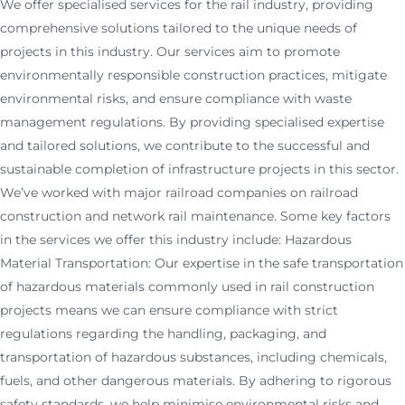
We offer specialised services for the rail industry, providing
comprehensive solutions tailored to the unique needs of
projects in this industry. Our services aim to promote
environmentally responsible construction practices, mitigate
environmental risks, and ensure compliance with waste
management regulations. By providing specialised expertise
and tailored solutions, we contribute to the successful and
sustainable completion of infrastructure projects in this sector.
We’ve worked with major railroad companies on railroad
construction and network rail maintenance. Some key factors
in the services we offer this industry include: Hazardous
Material Transportation: Our expertise in the safe transportation
of hazardous materials commonly used in rail construction
projects means we can ensure compliance with strict
regulations regarding the handling, packaging, and
transportation of hazardous substances, including chemicals,
fuels, and other dangerous materials. By adhering to rigorous
safety standards, we help minimise environmental risks and