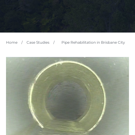
Home
/
Case Studies
/
Pipe Rehabilitation in Brisbane City