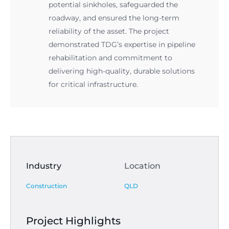
potential sinkholes, safeguarded the
roadway, and ensured the long-term
reliability of the asset. The project
demonstrated TDG’s expertise in pipeline
rehabilitation and commitment to
delivering high-quality, durable solutions
for critical infrastructure.
Industry
Location
Construction
QLD
Project Highlights