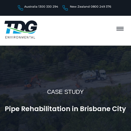
Australia 1300 330 294
New Zealand 0800 249 376
CASE STUDY
Pipe Rehabilitation in Brisbane City