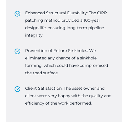
Enhanced Structural Durability: The CIPP
patching method provided a 100-year
design life, ensuring long-term pipeline
integrity.
Prevention of Future Sinkholes: We
eliminated any chance of a sinkhole
forming, which could have compromised
the road surface.
Client Satisfaction: The asset owner and
client were very happy with the quality and
efficiency of the work performed.