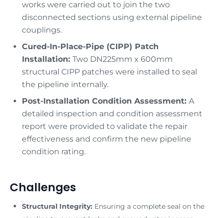
works were carried out to join the two
disconnected sections using external pipeline
couplings.
Cured-In-Place-Pipe (CIPP) Patch
Installation:
Two DN225mm x 600mm
structural CIPP patches were installed to seal
the pipeline internally.
Post-Installation Condition Assessment:
A
detailed inspection and condition assessment
report were provided to validate the repair
effectiveness and confirm the new pipeline
condition rating.
Challenges
Structural Integrity:
Ensuring a complete seal on the