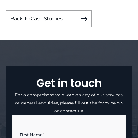
Back To Case Studies
Get in touch
For a comprehensive quote on any of our services,
or general enquiries, please fill out the form below
or contact us.
First Name*