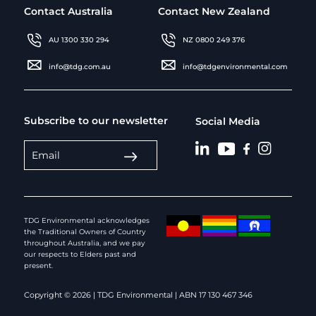
Contact Australia
Contact New Zealand
AU 1300 330 294
NZ 0800 249 376
info@tdg.com.au
info@tdgenvironmental.com
Subscribe to our newsletter
Social Media
TDG Environmental acknowledges
the Traditional Owners of Country
throughout Australia, and we pay
our respects to Elders past and
present.
Copyright © 2026 | TDG Environmental | ABN 17 130 467 346