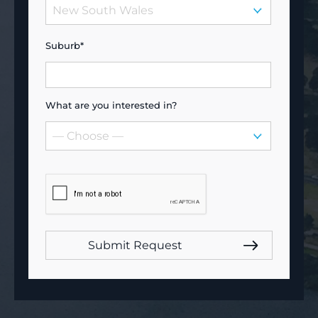
Suburb*
What are you interested in?