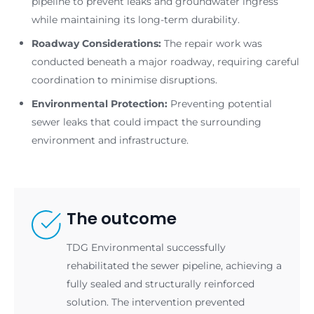
pipeline to prevent leaks and groundwater ingress
while maintaining its long-term durability.
Roadway Considerations:
The repair work was
conducted beneath a major roadway, requiring careful
coordination to minimise disruptions.
Environmental Protection:
Preventing potential
sewer leaks that could impact the surrounding
environment and infrastructure.
The outcome
TDG Environmental successfully
rehabilitated the sewer pipeline, achieving a
fully sealed and structurally reinforced
solution. The intervention prevented