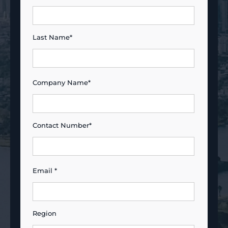
Last Name*
Company Name*
Contact Number*
Email *
Region