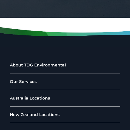
About TDG Environmental
Our Services
Australia Locations
New Zealand Locations