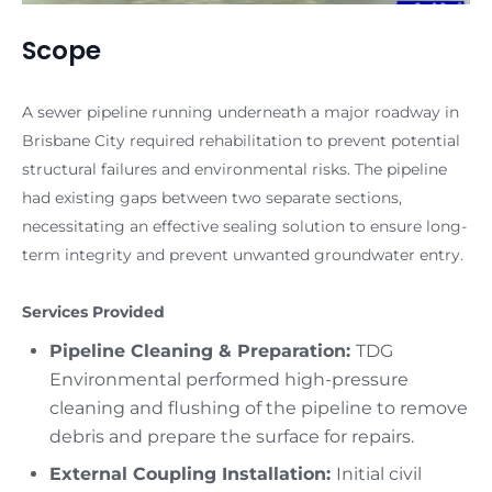
Scope
A sewer pipeline running underneath a major roadway in
Brisbane City required rehabilitation to prevent potential
structural failures and environmental risks. The pipeline
had existing gaps between two separate sections,
necessitating an effective sealing solution to ensure long-
term integrity and prevent unwanted groundwater entry.
Services Provided
Pipeline Cleaning & Preparation:
TDG
Environmental performed high-pressure
cleaning and flushing of the pipeline to remove
debris and prepare the surface for repairs.
External Coupling Installation:
Initial civil