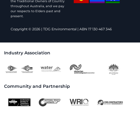
the Traditional Owners of Country
throughout Australia, and we pay
our respects to Elders past and
present.
Copyright © 2026 | TDG Environmental | ABN 17 130 467 346
Industry Association
Community and Partnership