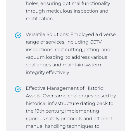
holes, ensuring optimal functionality
through meticulous inspection and
rectification.
Versatile Solutions: Employed a diverse
range of services, including CCTV
inspections, root cutting, jetting, and
vacuum loading, to address various
challenges and maintain system
integrity effectively.
Effective Management of Historic
Assets: Overcame challenges posed by
historical infrastructure dating back to
the 19th century, implementing
rigorous safety protocols and efficient
manual handling techniques to