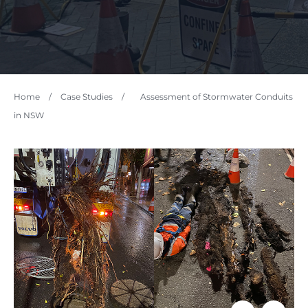
Home
/
Case Studies
/
Assessment of Stormwater Conduits
in NSW