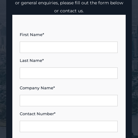
or general enquiries, please fill out the form below
or contact us.
First Name*
Last Name*
Company Name*
Contact Number*