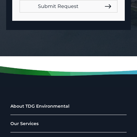
About TDG Environmental
Our Services