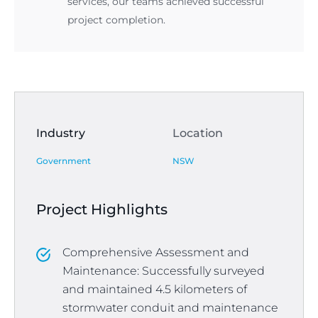
services, our teams achieved successful
project completion.
Industry
Location
Government
NSW
Project Highlights
Comprehensive Assessment and
Maintenance: Successfully surveyed
and maintained 4.5 kilometers of
stormwater conduit and maintenance