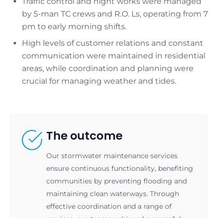
Traffic control and night works were managed
by 5-man TC crews and R.O. Ls, operating from 7
pm to early morning shifts.
High levels of customer relations and constant
communication were maintained in residential
areas, while coordination and planning were
crucial for managing weather and tides.
The outcome
Our stormwater maintenance services
ensure continuous functionality, benefiting
communities by preventing flooding and
maintaining clean waterways. Through
effective coordination and a range of