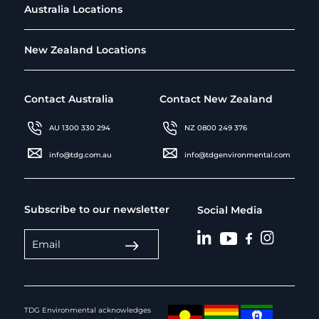
Australia Locations
New Zealand Locations
Contact Australia
Contact New Zealand
AU 1300 330 294
NZ 0800 249 376
info@tdg.com.au
info@tdgenvironmental.com
Subscribe to our newsletter
Social Media
TDG Environmental acknowledges